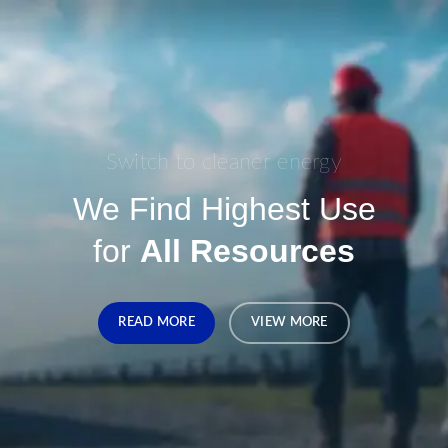
Switch to cleaner energy
We Find Highest Use
for
All Resources
READ MORE
VIEW MORE