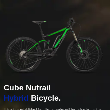
Cube Nutrail
Hybrid
Bicycle.
It is a long established fact that a reader will be distracted by the