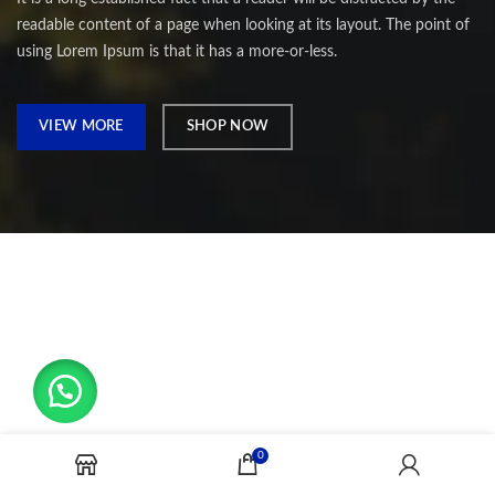
readable content of a page when looking at its layout. The point of
using Lorem Ipsum is that it has a more-or-less.
VIEW MORE
SHOP NOW
0