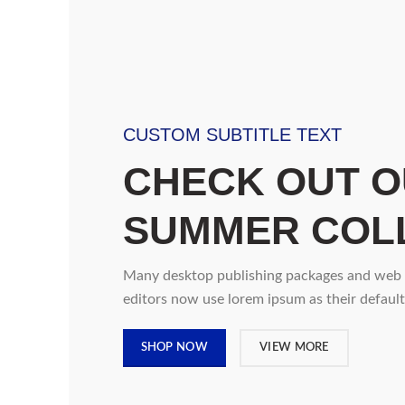
CUSTOM SUBTITLE TEXT
CHECK OUT 
SUMMER COL
Many desktop publishing packages and web
editors now use lorem ipsum as their default
SHOP NOW
VIEW MORE