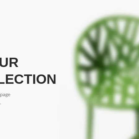
OUR
LECTION
 page
.